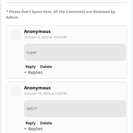
* Please Don't Spam Here. All the Comments are Reviewed by
Admin.
Anonymous
October 4, 2022 at 10:43 AM
Super
Reply
Delete
Replies
Anonymous
October 10, 2022 at 2:40 PM
34577
Reply
Delete
Replies