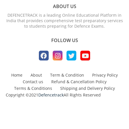
ABOUT US
DEFENCETRACK is a leading Online Educational Platform in
India that provides comprehensive test preparatory services
to students preparing for Defence Exams.
FOLLOW US
Home
About
Term & Condition
Privacy Policy
Contact us
Refund & Cancellation Policy
Terms & Conditions
Shipping and Delivery Policy
Copyright ©2021
Defencetrack
All Rights Reserved
Design by -
Blogger Templates
| Distributed by
BloggerTemplate.org