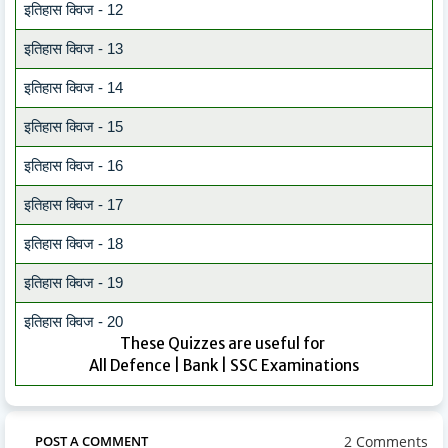
इतिहास क्विज - 12
इतिहास क्विज - 13
इतिहास क्विज - 14
इतिहास क्विज - 15
इतिहास क्विज - 16
इतिहास क्विज - 17
इतिहास क्विज - 18
इतिहास क्विज - 19
इतिहास क्विज - 20
These Quizzes are useful for
All Defence | Bank | SSC Examinations
2 Comments
POST A COMMENT