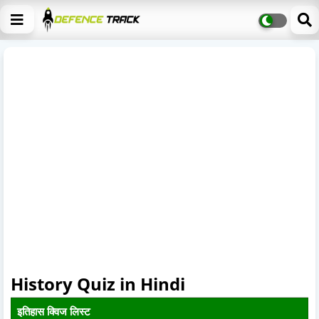
History Quiz in Hindi
इतिहास क्विज लिस्ट