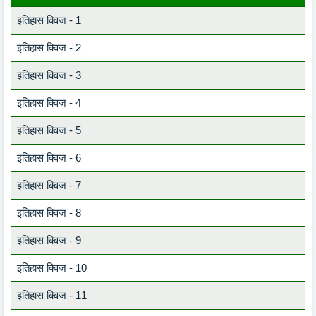
इतिहास क्विज - 1
इतिहास क्विज - 2
इतिहास क्विज - 3
इतिहास क्विज - 4
इतिहास क्विज - 5
इतिहास क्विज - 6
इतिहास क्विज - 7
इतिहास क्विज - 8
इतिहास क्विज - 9
इतिहास क्विज - 10
इतिहास क्विज - 11