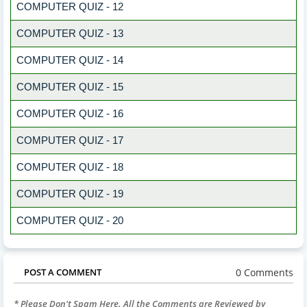
COMPUTER QUIZ - 12
COMPUTER QUIZ - 13
COMPUTER QUIZ - 14
COMPUTER QUIZ - 15
COMPUTER QUIZ - 16
COMPUTER QUIZ - 17
COMPUTER QUIZ - 18
COMPUTER QUIZ - 19
COMPUTER QUIZ - 20
0 Comments
POST A COMMENT
* Please Don't Spam Here. All the Comments are Reviewed by