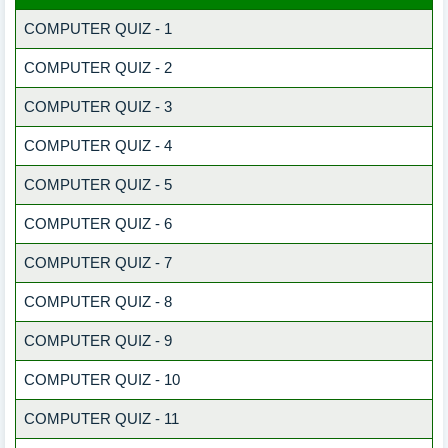
COMPUTER QUIZ - 1
COMPUTER QUIZ - 2
COMPUTER QUIZ - 3
COMPUTER QUIZ - 4
COMPUTER QUIZ - 5
COMPUTER QUIZ - 6
COMPUTER QUIZ - 7
COMPUTER QUIZ - 8
COMPUTER QUIZ - 9
COMPUTER QUIZ - 10
COMPUTER QUIZ - 11