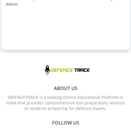
Admin.
ABOUT US
DEFENCETRACK is a leading Online Educational Platform in
India that provides comprehensive test preparatory services
to students preparing for Defence Exams.
FOLLOW US