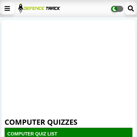
COMPUTER QUIZZES
COMPUTER QUIZ LIST